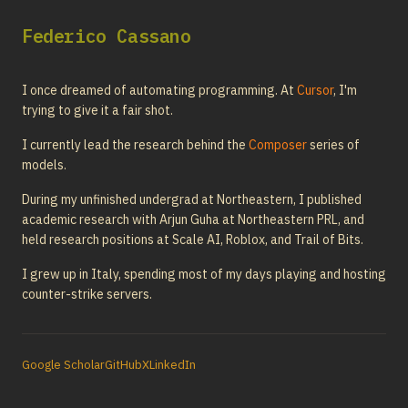
Federico Cassano
I once dreamed of automating programming. At
Cursor
, I'm
trying to give it a fair shot.
I currently lead the research behind the
Composer
series of
models.
During my unfinished undergrad at Northeastern, I published
academic research with Arjun Guha at Northeastern PRL, and
held research positions at Scale AI, Roblox, and Trail of Bits.
I grew up in Italy, spending most of my days playing and hosting
counter-strike servers.
Google Scholar
GitHub
X
LinkedIn